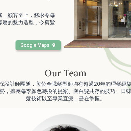
務，顧客至上，務求令每
專屬的魅力造型，令剪髮
Google Maps
Our Team
深設計師團隊，每位全職髮型師均有超過20年的理髮經
勢，擅長每季顏色轉換的提案、與白髮共存的技巧、日
髮技術以至專業直療，盡在掌握。