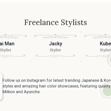
Freelance Stylists
an
Jacky
Kube
t
Stylist
Stylist
Follow us on Instagram for latest trending Japanese & Kor
styles and amazing hair color showcases, featuring quality
Milbon and Ayunche.