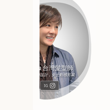
Keith Ng
改善毛燥及鬆散髮質，免漂髮色
IG