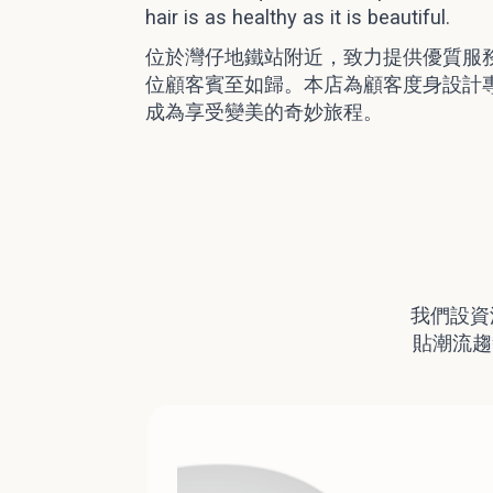
hair is as healthy as it is beautiful.
位於灣仔地鐵站附近，致力提供優質服
位顧客賓至如歸。本店為顧客度身設計
成為享受變美的奇妙旅程。
我們設資
貼潮流趨