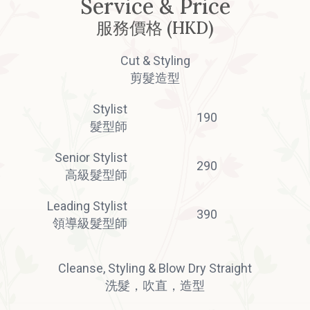
Service & Price
服務價格 (HKD)
Cut & Styling
剪髮造型
Stylist
190
髮型師
Senior Stylist
290
高級髮型師
Leading Stylist
390
領導級髮型師
Cleanse, Styling & Blow Dry Straight
洗髮，吹直，造型