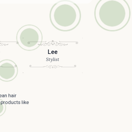
Lee
Joseph
Stylist
Stylist
ean hair
 products like