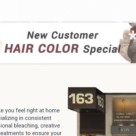
e you feel right at home
alizing in consistent
ional bleaching, creative
treatments to ensure your