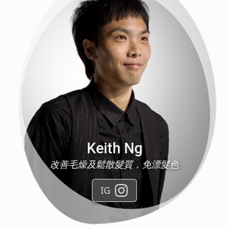
Jason Lee
Air touch ，Balayage ，駁髮，去油頭皮護理
IG