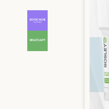
BOOK NOW
~ by fresha ~
WHATSAPP