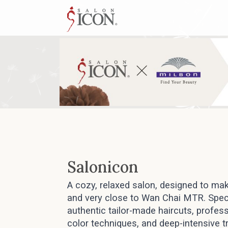
Salonicon
A cozy, relaxed salon, designed to mak
and very close to Wan Chai MTR. Speci
authentic tailor-made haircuts, profess
color techniques, and deep-intensive 