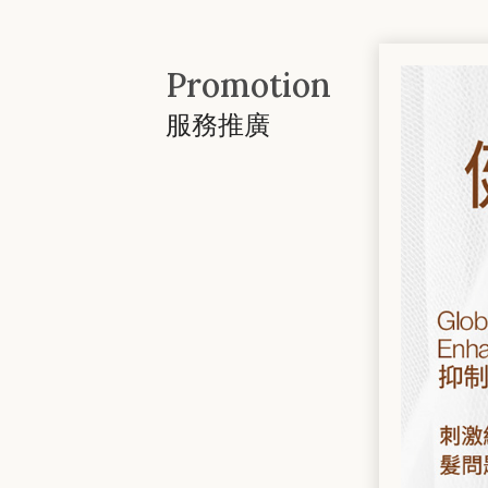
Promotion
服務推廣