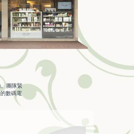
驗。團隊緊
韓的數碼電