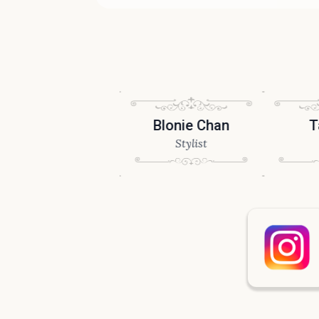
drew Tang
Blonie Chan
Tai M
Stylist
Stylist
Stylis