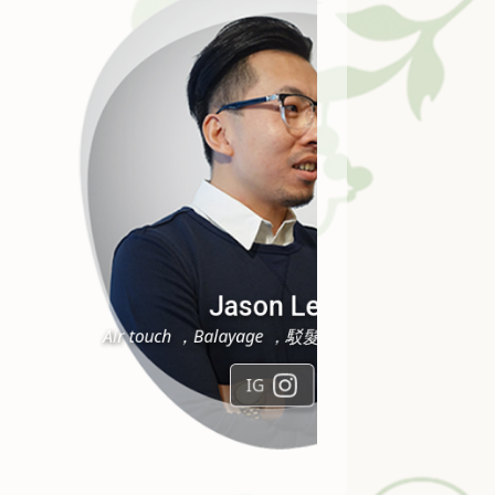
Joyce Lai
純手工男士剷青，突顯層次挑染
IG