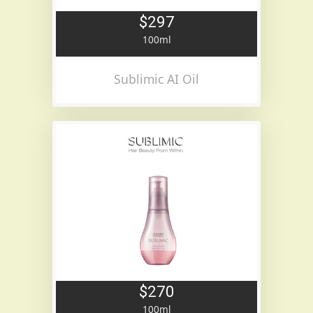
$297
100ml
Sublimic AI Oil
$270
100ml