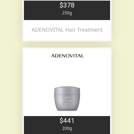
$378
250g
ADENOVITAL Hair Treatment
$441
200g