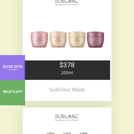
$378
BOOK NOW
~ by fresha ~
200ml
Sublimic Mask
WHATSAPP