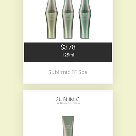
$378
125ml
Sublimic FF Spa