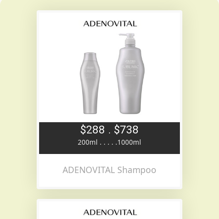
$288 . $738
200ml . . . . .1000ml
ADENOVITAL Shampoo