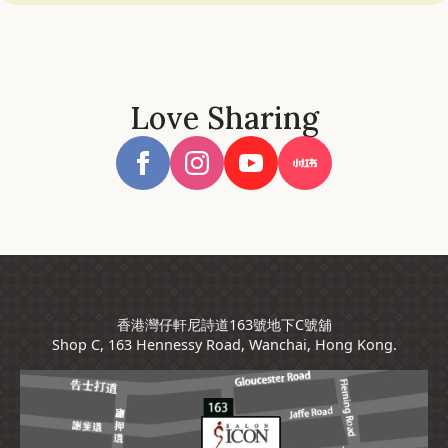
Love Sharing
香港灣仔軒尼詩道163號地下C號舖
Shop C, 163 Hennessy Road, Wanchai, Hong Kong.