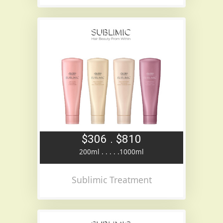
$306 . $810
200ml . . . . .1000ml
Sublimic Treatment