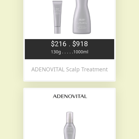
$216 . $918
130g . . . . .1000ml
ADENOVITAL Scalp Treatment