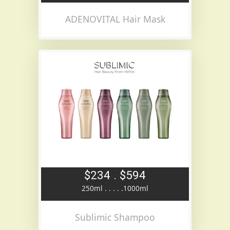
ADENOVITAL Hair Mask
$234 . $594
250ml . . . . .1000ml
Sublimic Shampoo