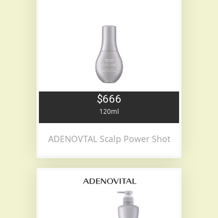
$666
120ml
ADENOVTAL Scalp Power Shot