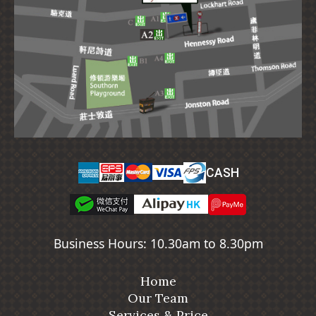
CASH
Business Hours: 10.30am to 8.30pm
Home
Our Team
Services & Price