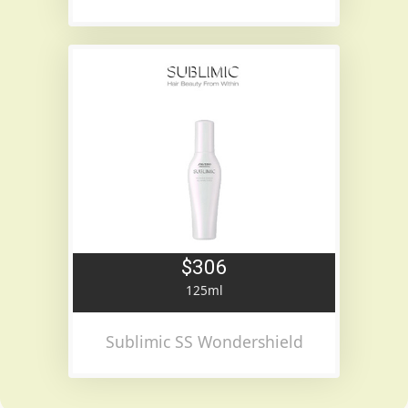
$306
125ml
Sublimic SS Wondershield