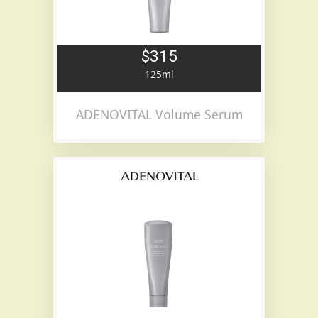
$315
125ml
ADENOVITAL Volume Serum