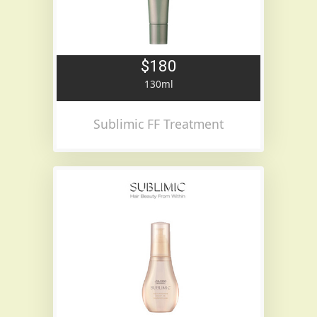
$180
130ml
Sublimic FF Treatment