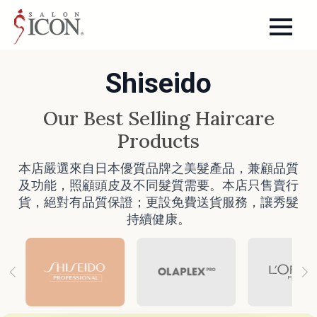
Shiseido
Our Best Selling Haircare
Products
本店嚴選來自日本優質品牌之美髮產品，兼顧品質
及功能，照顧頭皮及不同髮質需要。本店只售賣行
貨，絕對有品質保證；更設免費送貨服務，讓秀髮
持續健康。