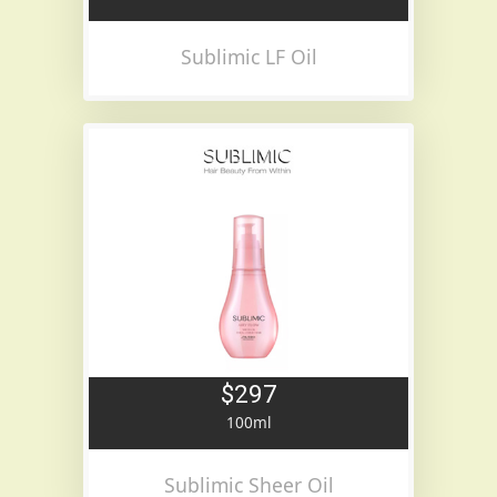
Sublimic LF Oil
$297
100ml
Sublimic Sheer Oil